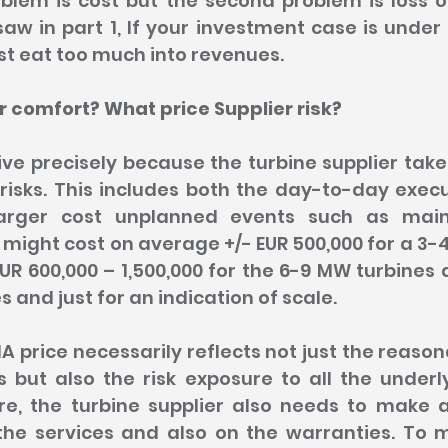
oblem is cost but the second problem is loss o
 saw in part 1, If your investment case is under 
st eat too much into revenues.
 comfort? What price Supplier risk?
ve precisely because the turbine supplier take
risks. This includes both the day-to-day execu
larger cost unplanned events such as mai
ight cost on average +/- EUR 500,000 for a 3-4
UR 600,000 – 1,500,000 for the 6-9 MW turbines
 and just for an indication of scale.
A price necessarily reflects not just the reason
 but also the risk exposure to all the underl
re, the turbine supplier also needs to make 
he services and also on the warranties. To 