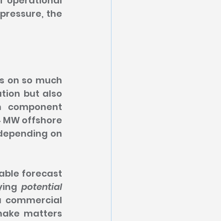
f operational 
pressure, the 
s on so much 
tion but also 
n component 
 MW offshore 
 depending on 
able forecast 
ying 
potential 
a commercial 
make matters 