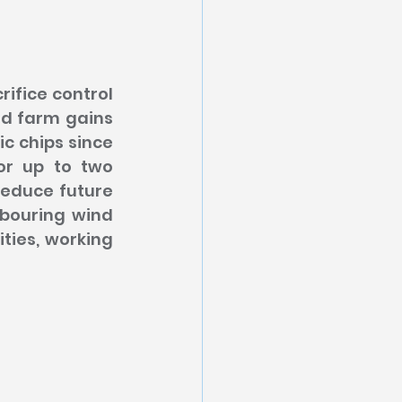
fice control 
nd farm gains 
c chips since 
or up to two 
educe future 
bouring wind 
ties, working 