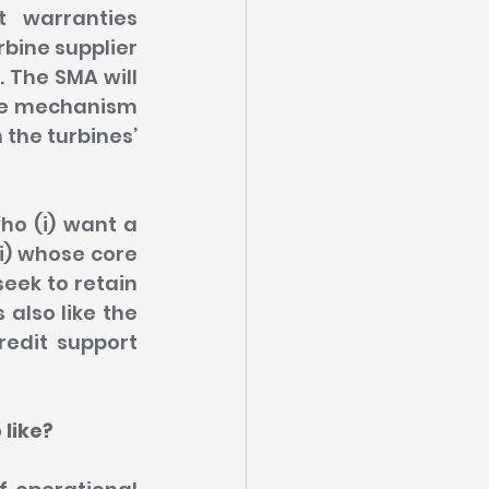
 warranties 
ine supplier 
The SMA will 
ce mechanism 
he turbines’ 
ho (i) want a 
i) whose core 
eek to retain 
also like the 
edit support 
 like?