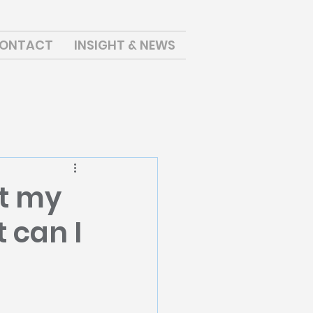
ONTACT
INSIGHT & NEWS
ut my
 can I