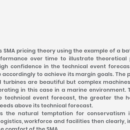
tes SMA pricing theory using the example of a bat
formance over time to illustrate theoretical p
gh confidence in the technical event forecast,
e accordingly to achieve its margin goals. The p
 turbines are beautiful but complex machines w
rating in this case in a marine environment. T
e technical event forecast, the greater the 
needs above its technical forecast.
is the natural temptation for conservatism 
logistics, workforce and facilities then clearly, i
e comfort of the SMA.