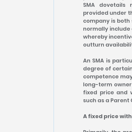
SMA dovetails 
provided under th
company is both s
normally include
whereby incentiv
outturn availabili
An SMA is particu
degree of certaint
competence may no
long-term ownersh
fixed price and 
such as a Paren
A fixed price with