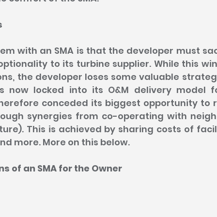
s
m with an SMA is that the developer must sacri
ptionality to its turbine supplier. While this wi
ns, the developer loses some valuable strategi
is now locked into its O&M delivery model f
herefore conceded its biggest opportunity to r
rough synergies from co-operating with neigh
ure). This is achieved by sharing costs of facili
and more. More on this below.
ns of an SMA for the Owner