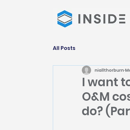
All Posts
niallthorburn
Ma
I want t
O&M cost
do? (Par