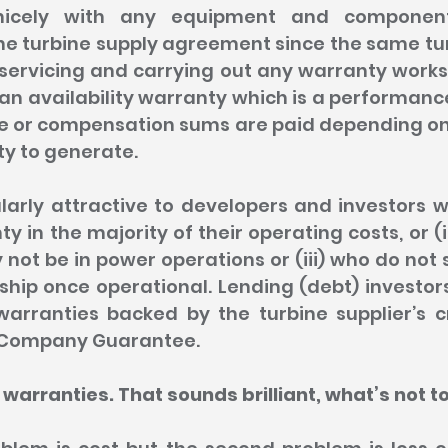
nicely with any equipment and component
e turbine supply agreement since the same turb
ervicing and carrying out any warranty works. 
 an availability warranty which is a performan
e or compensation sums are paid depending on t
ty to generate.
larly attractive to developers and investors w
y in the majority of their operating costs, or (i
t be in power operations or (iii) who do not s
ip once operational. Lending (debt) investors 
warranties backed by the turbine supplier’s cr
t Company Guarantee.
 warranties. That sounds brilliant, what’s not to