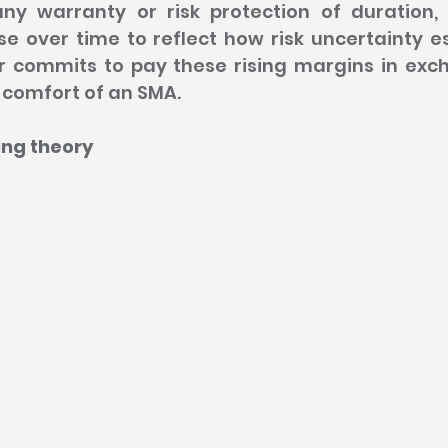
ny warranty or risk protection of duration, 
e over time to reflect how risk uncertainty es
r commits to pay these rising margins in exch
comfort of an SMA.
cing theory