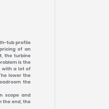
h-tub profile 
ricing of an 
 the turbine 
roblem is the 
ith a lot of 
he lower the 
headroom the 
in scope and 
n the end, the 