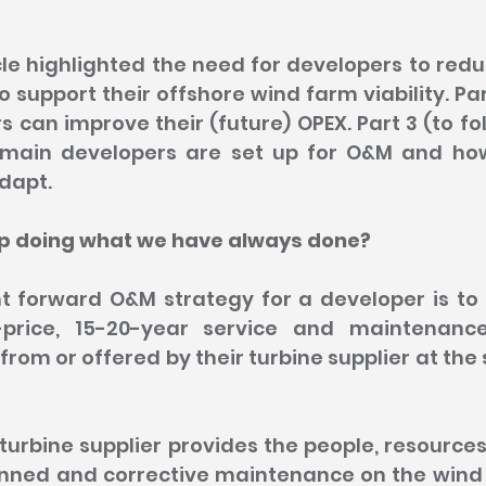
ticle highlighted the need for developers to red
o support their offshore wind farm viability. Par
 can improve their (future) OPEX. Part 3 (to foll
 main developers are set up for O&M and how
dapt.
ep doing what we have always done?
t forward O&M strategy for a developer is to b
price, 15-20-year service and maintenanc
from or offered by their turbine supplier at the
turbine supplier provides the people, resources
nned and corrective maintenance on the wind t