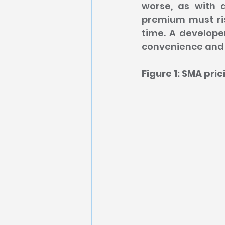
worse, as with a
premium must ris
time. A develope
convenience and 
Figure 1: SMA pri