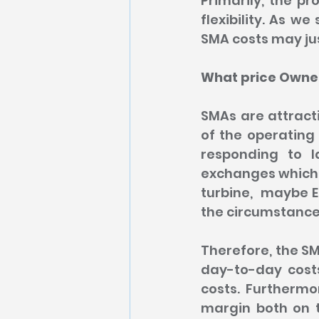
Primarily, the pr
flexibility. As we
SMA costs may ju
What price Owner
SMAs are attracti
of the operating 
responding to 
exchanges which m
turbine,  maybe E
the circumstances
Therefore, the SM
day-to-day costs
costs. Furthermo
margin both on t