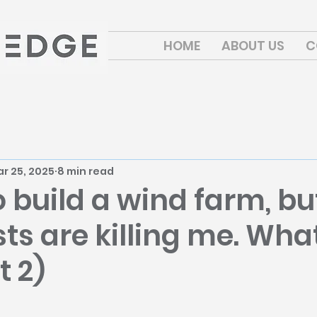
HOME
ABOUT US
C
r 25, 2025
8 min read
o build a wind farm, b
s are killing me. What
t 2)