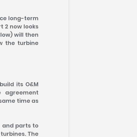
uce long-term 
t 2 now looks 
ow) will then 
 the turbine 
uild its O&M 
e agreement 
 same time as 
 and parts to 
urbines. The 