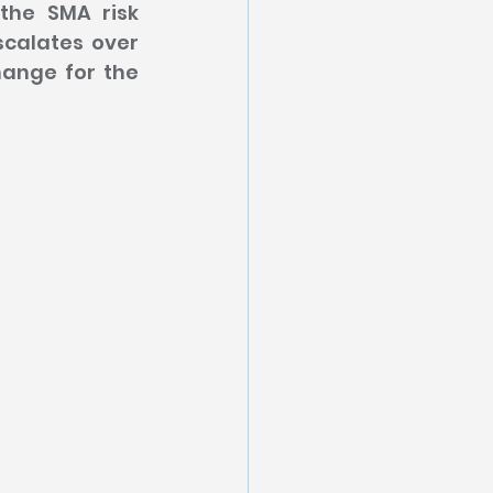
the SMA risk 
calates over 
ange for the 