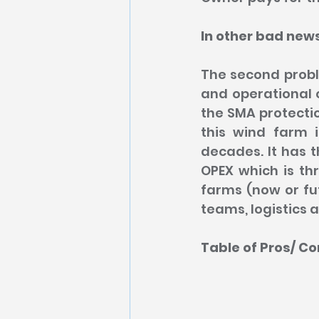
In other bad new
The second proble
and operational o
the SMA protectio
this wind farm 
decades. It has t
OPEX which is th
farms (now or fut
teams, logistics 
Table of Pros/ Co