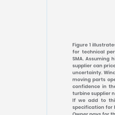
Figure 1 illustra
for technical per
SMA. Assuming hi
supplier can pric
uncertainty. Wind
moving parts ope
confidence in th
turbine supplier 
If we add to th
specification for 
Owner pays for th