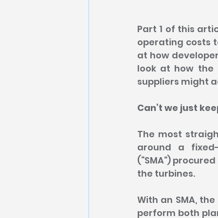
Part 1 of this ar
operating costs t
at how developers
look at how the
suppliers might a
Can’t we just ke
The most straigh
around a fixed-
(“SMA”) procured 
the turbines.
With an SMA, the 
perform both pla