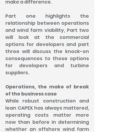
make a difference.
Part one highlights the 
relationship between operations 
and wind farm viability, Part two 
will look at the commercial 
options for developers and part 
three will discuss the knock-on 
consequences to those options 
for developers and turbine 
suppliers.
Operations, the make of break 
of the business case
While robust construction and 
lean CAPEX has always mattered, 
operating costs matter more 
now than before in determining 
whether an offshore wind farm 