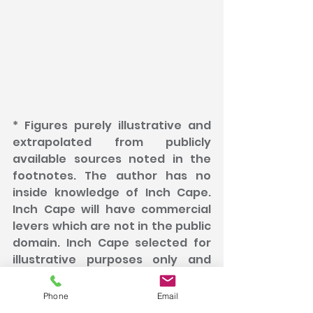
* Figures purely illustrative and 
extrapolated from publicly 
available sources noted in the 
footnotes. The author has no 
inside knowledge of Inch Cape. 
Inch Cape will have commercial 
levers which are not in the public 
domain. Inch Cape selected for 
illustrative purposes only and 
because of its recent 
newsworthy announcement of 
Phone
Email
reaching Financial Close. 