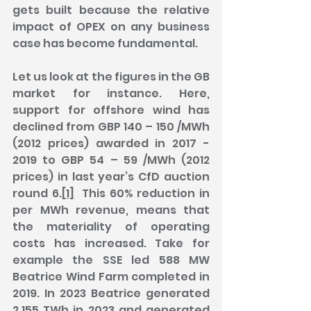
gets built because the relative 
impact of OPEX on any business 
case has become fundamental.
Let us look at the figures in the GB 
market for instance. Here, 
support for offshore wind has 
declined from GBP 140 – 150 /MWh 
(2012 prices) awarded in 2017 - 
2019 to GBP 54 – 59 /MWh (2012 
prices) in last year’s CfD auction 
round 6.
[1]
  This 60% reduction in 
per MWh revenue, means that 
the materiality of operating 
costs has increased. Take for 
example the SSE led 588 MW 
Beatrice Wind Farm completed in 
2019. In 2023 Beatrice generated 
2.155 TWh in 2023 and generated 