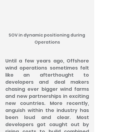
SOV in dynamic positioning during 
Operations
Until a few years ago, Offshore 
wind operations sometimes felt 
like an afterthought to 
developers and deal makers 
chasing ever bigger wind farms 
and new partnerships in exciting 
new countries. More recently, 
anguish within the industry has 
been loud and clear. Most 
developers got caught out by 
rising costs to build combined 