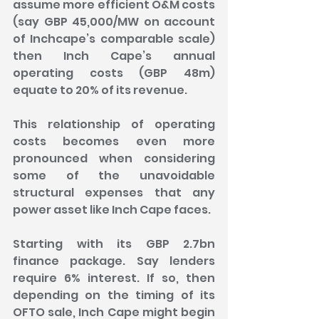
assume more efficient O&M costs 
(say GBP 45,000/MW on account 
of Inchcape’s comparable scale) 
then Inch Cape’s annual 
operating costs (GBP 48m) 
equate to 20% of its revenue.
This relationship of operating 
costs becomes even more 
pronounced when considering 
some of the unavoidable 
structural expenses that any 
power asset like Inch Cape faces.
Starting with its GBP 2.7bn 
finance package. Say lenders 
require 6% interest. If so, then 
depending on the timing of its 
OFTO sale, Inch Cape might begin 