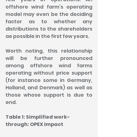
offshore wind farm’s operating 
model may even be the deciding 
factor as to whether any 
distributions to the shareholders 
ae possible in the first few years.
Worth noting, this relationship 
will be further pronounced 
among offshore wind farms 
operating without price support 
(for instance some in Germany, 
Holland, and Denmark) as well as 
those whose support is due to 
end.
Table 1: Simplified work-
through: OPEX impact