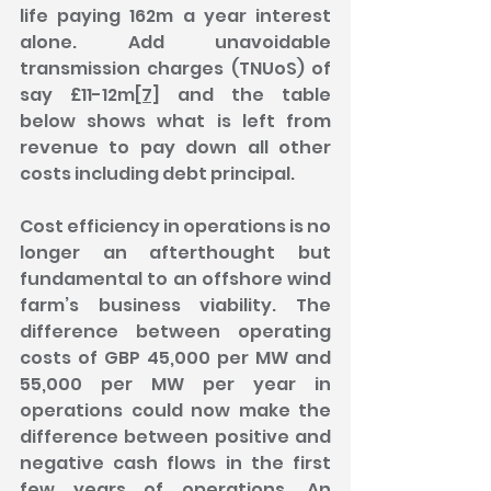
life paying 162m a year interest 
alone. Add unavoidable 
transmission charges (TNUoS) of 
say £11-12m
[7]
 and the table 
below shows what is left from 
revenue to pay down all other 
costs including debt principal.
Cost efficiency in operations is no 
longer an afterthought but 
fundamental to an offshore wind 
farm’s business viability. The 
difference between operating 
costs of GBP 45,000 per MW and 
55,000 per MW per year in 
operations could now make the 
difference between positive and 
negative cash flows in the first 
few years of operations. An 