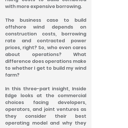
with more expensive borrowing.
The business case to build 
offshore wind depends on 
construction costs, borrowing 
rate and contracted power 
prices, right? So, who even cares 
about operations? What 
difference does operations make 
to whether I get to build my wind 
farm?
In this three-part insight, Inside 
Edge looks at the commercial 
choices facing developers, 
operators, and joint ventures as 
they consider their best 
operating model and why they 