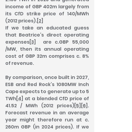
income of GBP 402m largely from 
its CfD strike price of 140/MWh 
(2012 prices).
[2]
If we take an educated guess 
that Beatrice’s direct operating 
expenses
[3]
  are c.GBP 55,000 
/MW, then its annual operating 
cost of GBP 32m comprises c. 8% 
of revenue.
By comparison, once built in 2027, 
ESB and Red Rock’s 1080MW Inch 
Cape expects to generate up to 5 
TWh
[4]
 at a blended CfD price of 
41.52 / MWh (2012 prices)
[5]
[6]
. 
Forecast revenue in an average 
year might therefore run at c. 
260m GBP (in 2024 prices). If we 