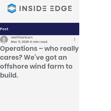
Post
niallthorburn
Mar 11, 2025
4 min read
Operations – who really
cares? We’ve got an
offshore wind farm to
build.